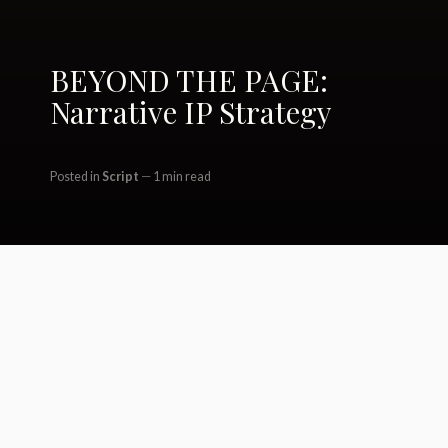
BEYOND THE PAGE:
Narrative IP Strategy
Posted in
Script
1 min read
Camp Hideout / Spotlight /
Desvalido / Bryn / EY / Ticker / BDA /
Corpsewood / GS