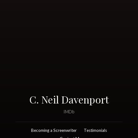
C. Neil Davenport
IMDb
Becoming a Screenwriter
Testimonials