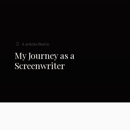
6 articles filed in
My Journey as a
Screenwriter